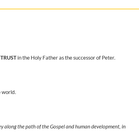
 TRUST
in the Holy Father as the successor of Peter.
e world.
ney along the path of the Gospel and human development, in