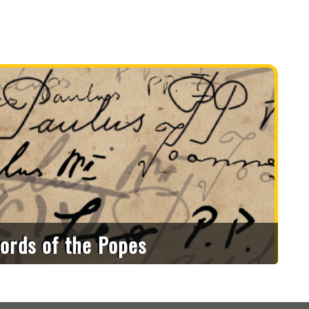
ords of the Popes