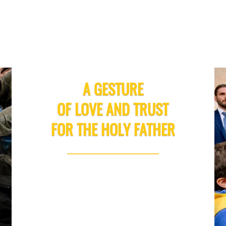
A GESTURE
OF LOVE AND TRUST
FOR THE HOLY FATHER