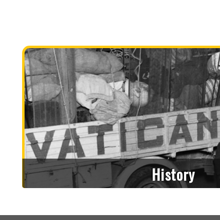
History