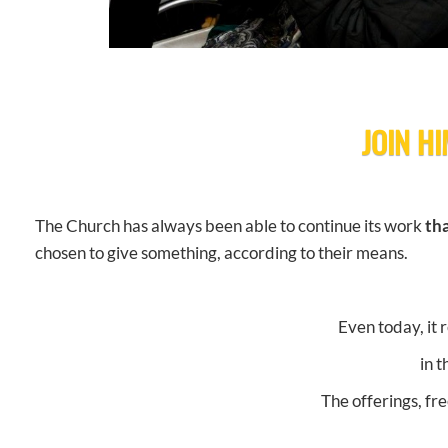
JOIN HI
The Church has always been able to continue its work
tha
chosen to give something, according to their means.
Even today, it 
in 
The offerings, fr