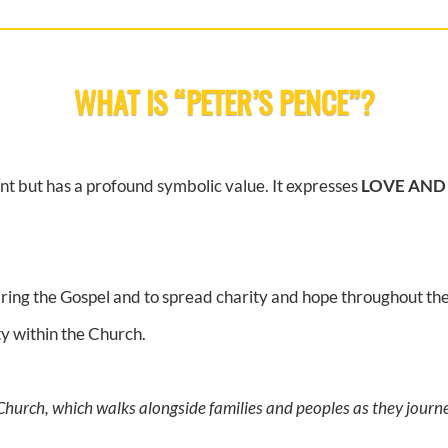
WHAT IS “PETER’S PENCE”?
nt but has a profound symbolic value. It expresses
LOVE AND
 bring the Gospel and to spread charity and hope throughout th
ty within the Church.
 Church, which walks alongside families and peoples as they jour