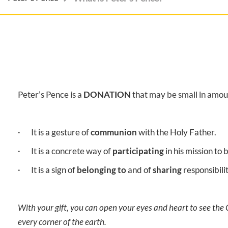
Peter’s Pence is a
DONATION
that may be small in amou
· It is a gesture of
communion
with the Holy Father.
· It is a concrete way of
participating
in his mission to
· It is a sign of
belonging to
and of
sharing
responsibili
With your gift, you can open your eyes and heart to see the
every corner of the earth.