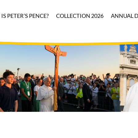
IS PETER’S PENCE?
COLLECTION 2026
ANNUAL D