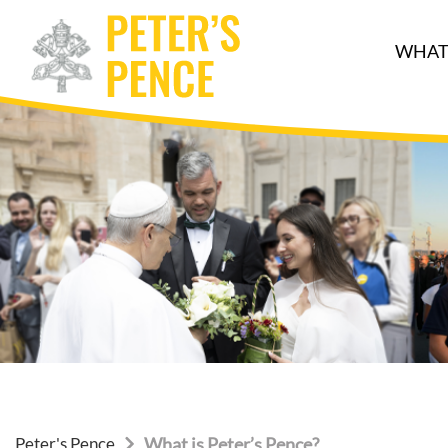
WHAT 
Peter's Pence
What is Peter’s Pence?