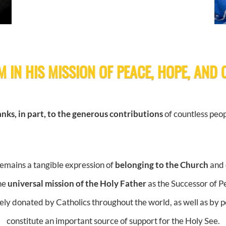
M IN HIS MISSION OF PEACE, HOPE, AND
nks, in part, to the generous contributions
of countless peop
remains a tangible expression of
belonging to the Church
and 
the
universal mission of the Holy Father
as the Successor of Pe
eely donated by Catholics throughout the world, as well as by pe
constitute an important source of support for the Holy See.