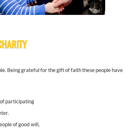
 CHARITY
le. Being grateful for the gift of faith these people have
of participating
ter.
ople of good will,