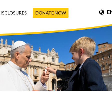
E
ISCLOSURES
DONATE NOW