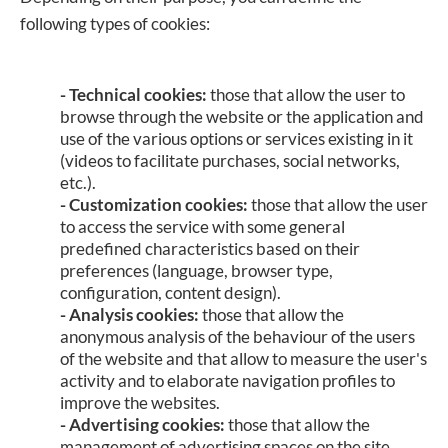
following types of cookies:
-
Technical cookies:
those that allow the user to
browse through the website or the application and
use of the various options or services existing in it
(videos to facilitate purchases, social networks,
etc.).
- Customization cookies:
those that allow the user
to access the service with some general
predefined characteristics based on their
preferences (language, browser type,
configuration, content design).
- Analysis cookies:
those that allow the
anonymous analysis of the behaviour of the users
of the website and that allow to measure the user's
activity and to elaborate navigation profiles to
improve the websites.
- Advertising cookies:
those that allow the
management of advertising spaces on the site.