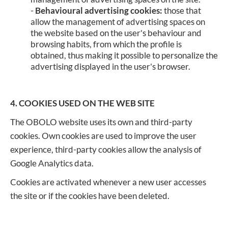
-
Behavioural advertising cookies:
those that
allow the management of advertising spaces on
the website based on the user's behaviour and
browsing habits, from which the profile is
obtained, thus making it possible to personalize the
advertising displayed in the user's browser.
4. COOKIES USED ON THE WEB SITE
The OBOLO website uses its own and third-party
cookies. Own cookies are used to improve the user
experience, third-party cookies allow the analysis of
Google Analytics data.
Cookies are activated whenever a new user accesses
the site or if the cookies have been deleted.