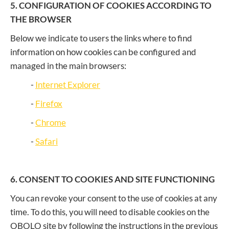
5. CONFIGURATION OF COOKIES ACCORDING TO
THE BROWSER
Below we indicate to users the links where to find
information on how cookies can be configured and
managed in the main browsers:
-
Internet Explorer
-
Firefox
-
Chrome
-
Safari
6. CONSENT TO COOKIES AND SITE FUNCTIONING
You can revoke your consent to the use of cookies at any
time. To do this, you will need to disable cookies on the
OBOLO site by following the instructions in the previous