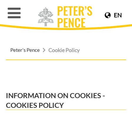
EN
Peter's Pence
Cookie Policy
INFORMATION ON COOKIES -
COOKIES POLICY