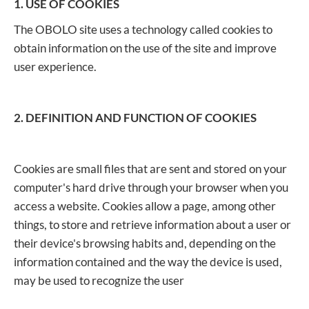
1. USE OF COOKIES
The OBOLO site uses a technology called cookies to
obtain information on the use of the site and improve
user experience.
2. DEFINITION AND FUNCTION OF COOKIES
Cookies are small files that are sent and stored on your
computer's hard drive through your browser when you
access a website. Cookies allow a page, among other
things, to store and retrieve information about a user or
their device's browsing habits and, depending on the
information contained and the way the device is used,
may be used to recognize the user