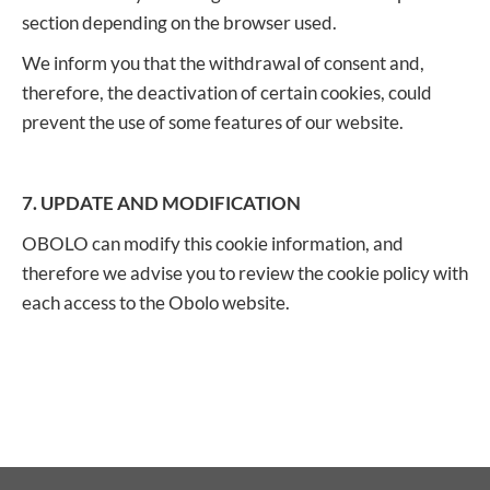
section depending on the browser used.
We inform you that the withdrawal of consent and,
therefore, the deactivation of certain cookies, could
prevent the use of some features of our website.
7. UPDATE AND MODIFICATION
OBOLO can modify this cookie information, and
therefore we advise you to review the cookie policy with
each access to the Obolo website.