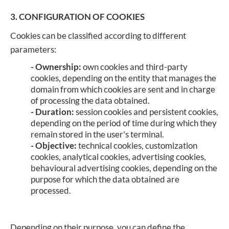
3. CONFIGURATION OF COOKIES
Cookies can be classified according to different
parameters:
- Ownership:
own cookies and third-party
cookies, depending on the entity that manages the
domain from which cookies are sent and in charge
of processing the data obtained.
- Duration:
session cookies and persistent cookies,
depending on the period of time during which they
remain stored in the user's terminal.
- Objective:
technical cookies, customization
cookies, analytical cookies, advertising cookies,
behavioural advertising cookies, depending on the
purpose for which the data obtained are
processed.
Depending on their purpose, you can define the