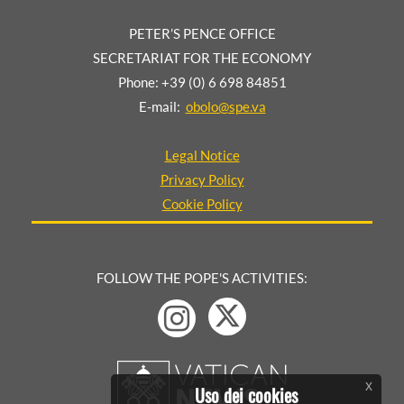
PETER’S PENCE OFFICE
SECRETARIAT FOR THE ECONOMY
Phone: +39 (0) 6 698 84851
E-mail:
obolo@spe.va
Legal Notice
Privacy Policy
Cookie Policy
FOLLOW THE POPE'S ACTIVITIES:
x
Uso dei cookies