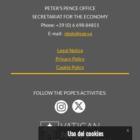
PETER’S PENCE OFFICE
SECRETARIAT FOR THE ECONOMY
Phone: +39 (0) 6 698 84851
E-mail:
obolo@spe.va
Legal Notice
Privacy Policy
Cookie Policy
FOLLOW THE POPE'S ACTIVITIES:
x
Uso dei cookies