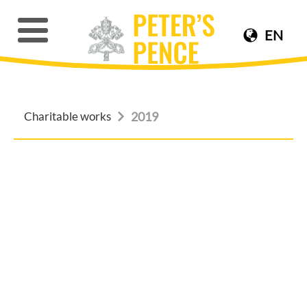
EN
Charitable works
2019