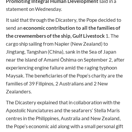
Promoting Integral Human Development
said in a
statement on Wednesday.
It said that through the Dicastery, the Pope decided to
send an
economic contribution to all the families of
the crewmembers of the ship, Gulf Livestock
1. The
cargo ship sailing from Napier (New Zealand) to
Jingtang, Tangshan (China), sank in the Sea of Japan
near the island of Amami Ōshima on September 2, after
experiencing engine failure amid the raging typhoon
Maysak. The beneficiaries of the Pope’s charity are the
families of 39 Filipinos, 2 Australians and 2 New
Zealanders.
The Dicastery explained that in collaboration with the
Apostolic Nunciatures and the seafarers’ Stella Maris
centres in the Philippines, Australia and New Zealand,
the Pope’s economic aid along with a small personal gift