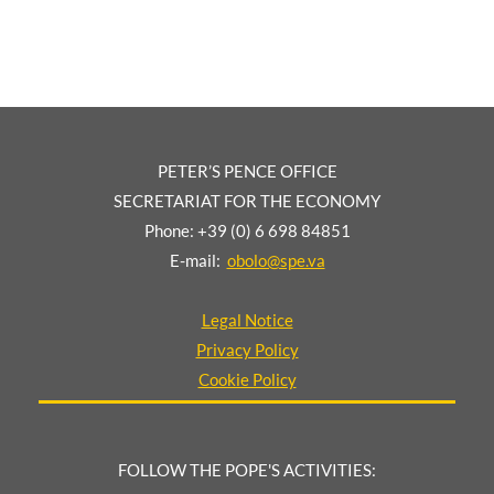
PETER’S PENCE OFFICE
SECRETARIAT FOR THE ECONOMY
Phone: +39 (0) 6 698 84851
E-mail:
obolo@spe.va
Legal Notice
Privacy Policy
Cookie Policy
FOLLOW THE POPE'S ACTIVITIES: