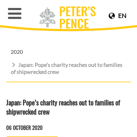
EN
2020
Japan: Pope’s charity reaches out to families
of shipwrecked crew
Japan: Pope’s charity reaches out to families of
shipwrecked crew
06 OCTOBER 2020