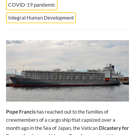
COVID-19 pandemic
Integral Human Development
Pope Francis
has reached out to the families of
crewmembers of a cargo ship that capsized over a
month ago in the Sea of Japan, the Vatican
Dicastery for